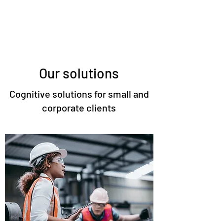
Our solutions
Cognitive solutions for small and
corporate clients