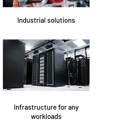
Industrial solutions
Infrastructure for any
workloads