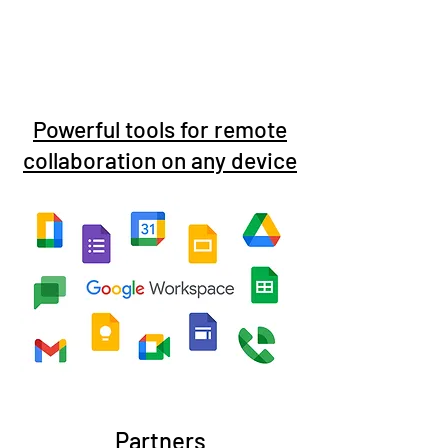
Powerful tools for remote
collaboration on any device
Partners