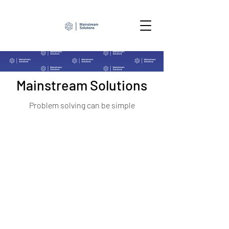
Mainstream Solutions
Problem solving can be simple