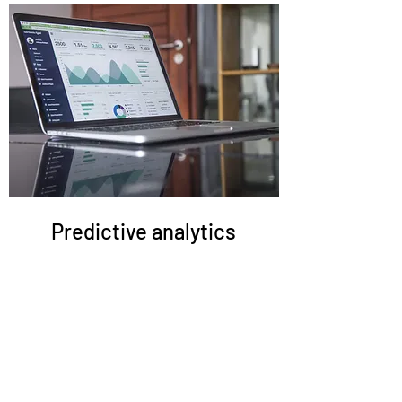
Predictive analytics